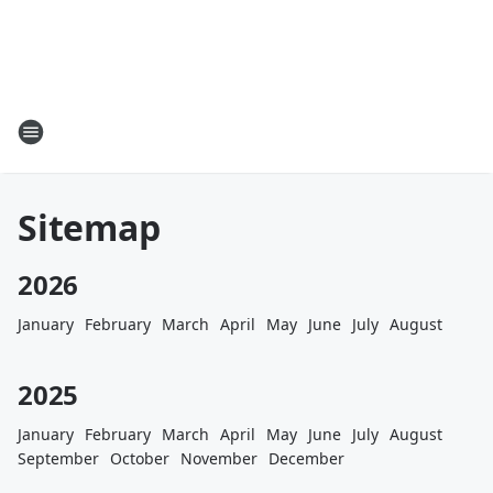
Sitemap
2026
January
February
March
April
May
June
July
August
2025
January
February
March
April
May
June
July
August
September
October
November
December