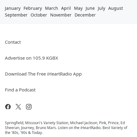
January
February
March
April
May
June
July
August
September
October
November
December
Contact
Advertise on 105.9 KGBX
Download The Free iHeartRadio App
Find a Podcast
Springfield, Missouri's Variety Station, Michael Jackson, Pink, Prince, Ed
Sheeran, Journey, Bruno Mars. Listen on the iHeartRadio. Best Variety of
the '80s, '90s & Today.