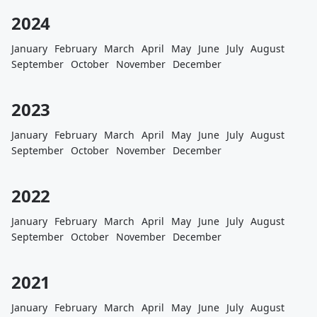
2024
January
February
March
April
May
June
July
August
September
October
November
December
2023
January
February
March
April
May
June
July
August
September
October
November
December
2022
January
February
March
April
May
June
July
August
September
October
November
December
2021
January
February
March
April
May
June
July
August