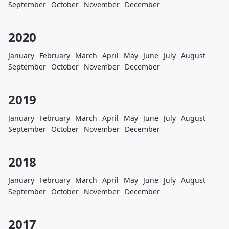
September
October
November
December
2020
January
February
March
April
May
June
July
August
September
October
November
December
2019
January
February
March
April
May
June
July
August
September
October
November
December
2018
January
February
March
April
May
June
July
August
September
October
November
December
2017