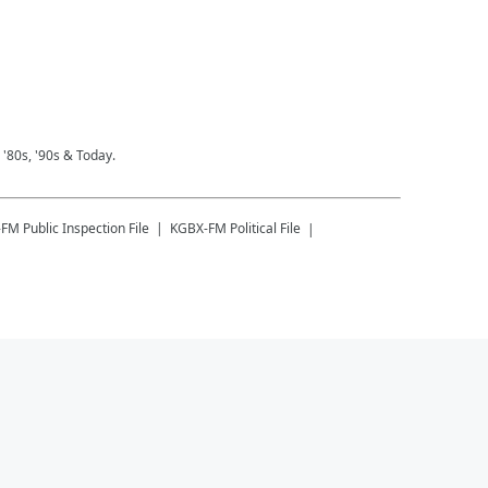
 '80s, '90s & Today.
-FM
Public Inspection File
KGBX-FM
Political File