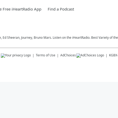
 Free iHeartRadio App
Find a Podcast
ce, Ed Sheeran, Journey, Bruno Mars. Listen on the iHeartRadio. Best Variety of the
s
Terms of Use
AdChoices
KGBX