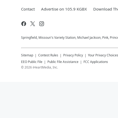
Contact
Advertise on 105.9 KGBX
Download The
Springfield, Missouri's Variety Station, Michael Jackson, Pink, Prin
Sitemap
Contest Rules
Privacy Policy
Your Privacy Choice
EEO Public File
Public File Assistance
FCC Applications
©
2026
iHeartMedia, Inc.