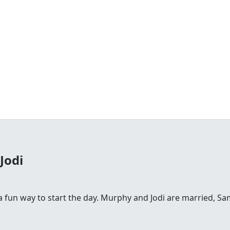
Jodi
fun way to start the day. Murphy and Jodi are married, Sam is 