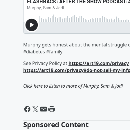
Murphy gets honest about the mental struggle of
#diabetes #family
See Privacy Policy at
https://art19.com/privacy
https://art19.com/privacy#do-not-sell-my-inf
Click here to listen to more of
Murphy, Sam & Jodi
Sponsored Content