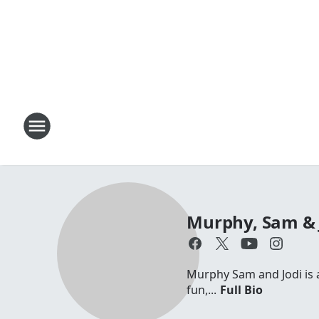
Murphy, Sam & 
Murphy Sam and Jodi is a 
fun,...
Full Bio