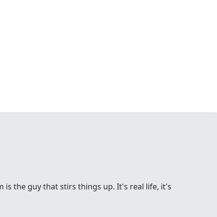
the guy that stirs things up. It's real life, it's