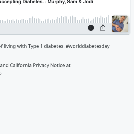
 living with Type 1 diabetes. #worlddiabetesday
and California Privacy Notice at
o
.