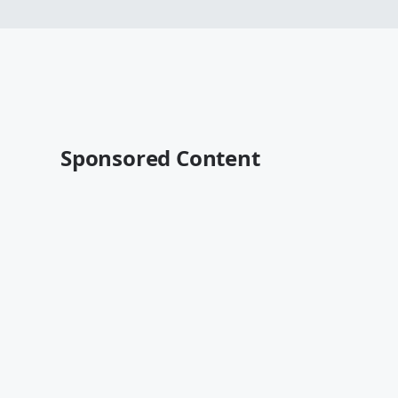
Sponsored Content