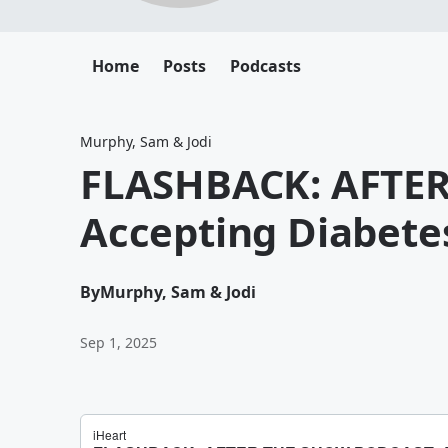
Home
Posts
Podcasts
Murphy, Sam & Jodi
FLASHBACK: AFTE
Accepting Diabete
By
Murphy, Sam & Jodi
Sep 1, 2025