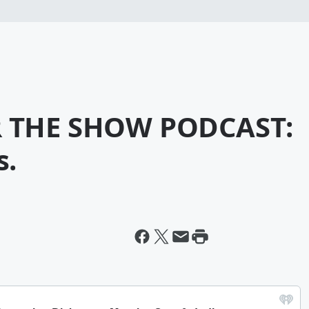
R THE SHOW PODCAST:
s.