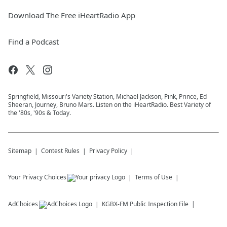
Download The Free iHeartRadio App
Find a Podcast
Springfield, Missouri's Variety Station, Michael Jackson, Pink, Prince, Ed
Sheeran, Journey, Bruno Mars. Listen on the iHeartRadio. Best Variety of
the '80s, '90s & Today.
Sitemap
Contest Rules
Privacy Policy
Your Privacy Choices
Terms of Use
AdChoices
KGBX-FM
Public Inspection File