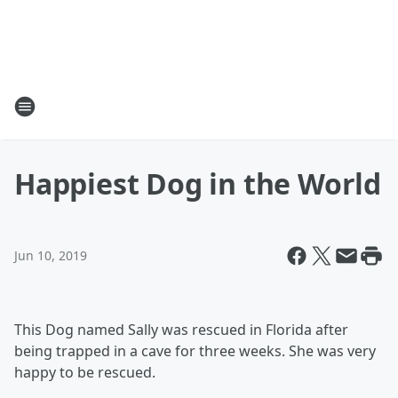
Happiest Dog in the World
Jun 10, 2019
This Dog named Sally was rescued in Florida after
being trapped in a cave for three weeks. She was very
happy to be rescued.