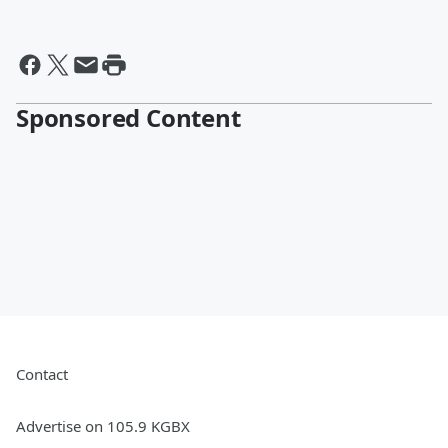
Sponsored Content
Contact
Advertise on 105.9 KGBX