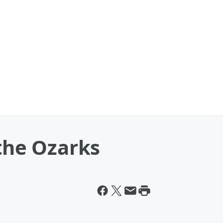
 the Ozarks