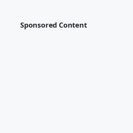
Sponsored Content