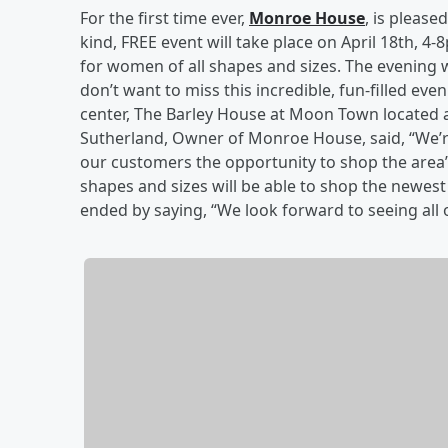
For the first time ever,
Monroe House
, is pleased
kind, FREE event will take place on April 18th, 4
for women of all shapes and sizes. The evening wi
don’t want to miss this incredible, fun-filled e
center, The Barley House at Moon Town located 
Sutherland, Owner of Monroe House, said, “We’re 
our customers the opportunity to shop the area’
shapes and sizes will be able to shop the newest
ended by saying, “We look forward to seeing all o