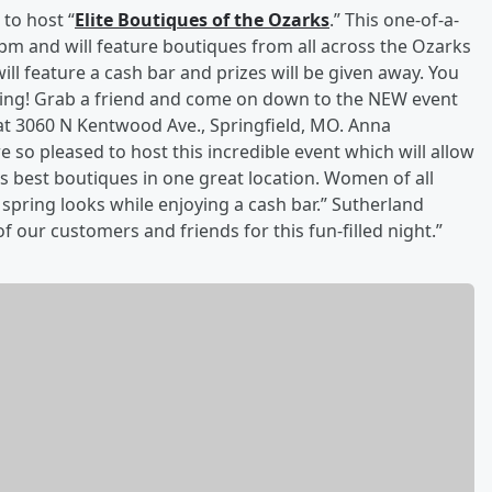
 to host “
Elite Boutiques of the Ozarks
.” This one-of-a-
-8pm and will feature boutiques from all across the Ozarks
ll feature a cash bar and prizes will be given away. You
vening! Grab a friend and come on down to the NEW event
at 3060 N Kentwood Ave., Springfield, MO. Anna
so pleased to host this incredible event which will allow
s best boutiques in one great location. Women of all
 spring looks while enjoying a cash bar.” Sutherland
f our customers and friends for this fun-filled night.”