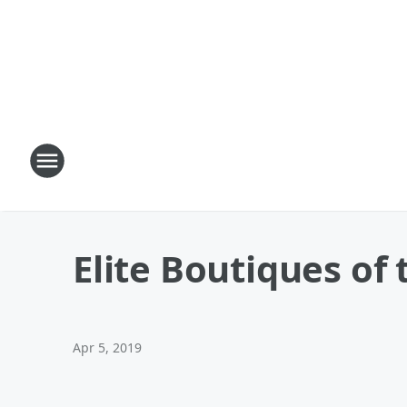
Elite Boutiques of
Apr 5, 2019