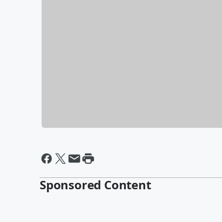
Sponsored Content