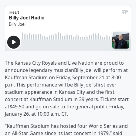
The Kansas City Royals and Live Nation are proud to
announce legendary musicianBilly Joel will perform at
Kauffman Stadium on Friday, September 21 at 8:00
p.m. This performance will be Billy Joel’sfirst ever
stadium appearance in Kansas City and the first
concert at Kauffman Stadium in 39 years. Tickets start
at$49.50 and go on sale to the general public Friday,
January 26, at 10:00 a.m. CT.
“Kauffman Stadium has hosted four World Series and
an All-Star Game since its last concert in 1979,” said