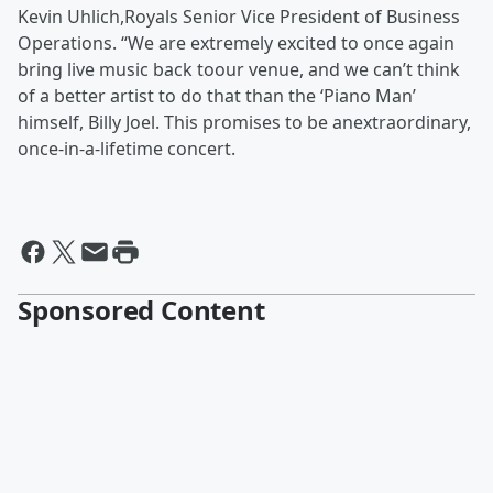
Kevin Uhlich,Royals Senior Vice President of Business
Operations. “We are extremely excited to once again
bring live music back toour venue, and we can’t think
of a better artist to do that than the ‘Piano Man’
himself, Billy Joel. This promises to be anextraordinary,
once-in-a-lifetime concert.
Sponsored Content