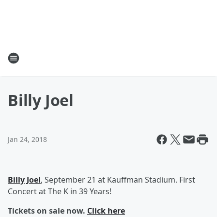
Billy Joel
Jan 24, 2018
Billy Joel
, September 21 at Kauffman Stadium. First
Concert at The K in 39 Years!
Tickets on sale now.
Click here