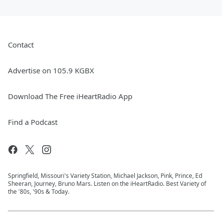
Contact
Advertise on 105.9 KGBX
Download The Free iHeartRadio App
Find a Podcast
Springfield, Missouri's Variety Station, Michael Jackson, Pink, Prince, Ed
Sheeran, Journey, Bruno Mars. Listen on the iHeartRadio. Best Variety of
the '80s, '90s & Today.