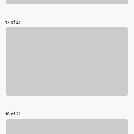
17 of 21
18 of 21