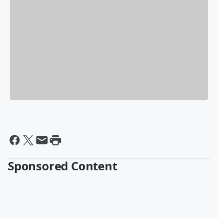
Sponsored Content