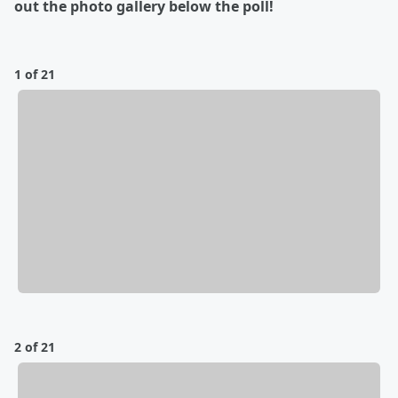
out the photo gallery below the poll!
1 of 21
2 of 21