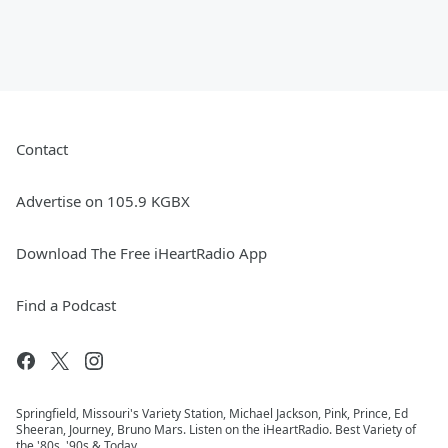
Contact
Advertise on 105.9 KGBX
Download The Free iHeartRadio App
Find a Podcast
Springfield, Missouri's Variety Station, Michael Jackson, Pink, Prince, Ed
Sheeran, Journey, Bruno Mars. Listen on the iHeartRadio. Best Variety of
the '80s, '90s & Today.