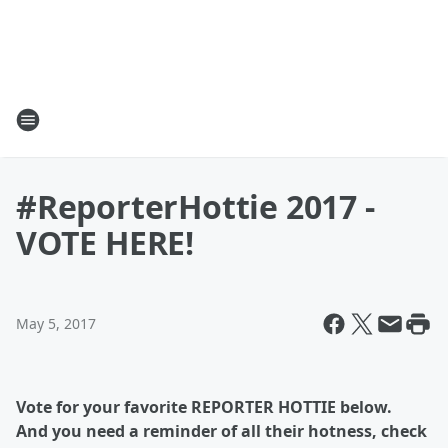
#ReporterHottie 2017 -
VOTE HERE!
May 5, 2017
Vote for your favorite REPORTER HOTTIE below.
And you need a reminder of all their hotness, check