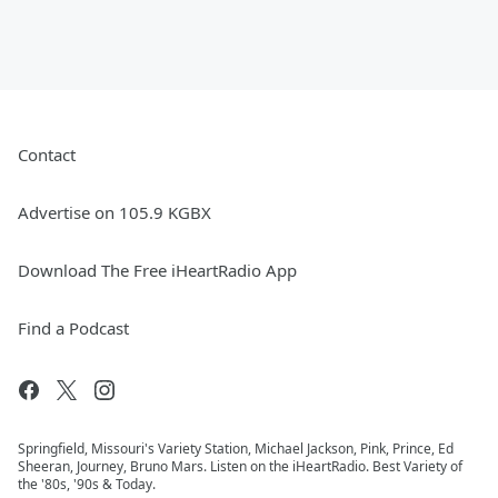
Contact
Advertise on 105.9 KGBX
Download The Free iHeartRadio App
Find a Podcast
Springfield, Missouri's Variety Station, Michael Jackson, Pink, Prince, Ed
Sheeran, Journey, Bruno Mars. Listen on the iHeartRadio. Best Variety of
the '80s, '90s & Today.