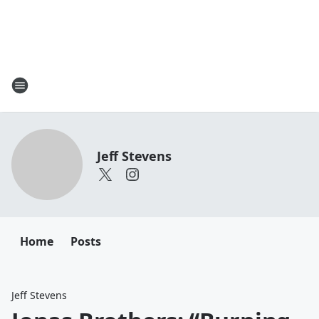
Jeff Stevens
Home
Posts
Jeff Stevens