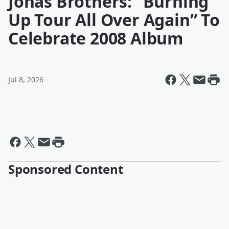
Jonas Brothers: “Burning
Up Tour All Over Again” To
Celebrate 2008 Album
Jul 8, 2026
Sponsored Content