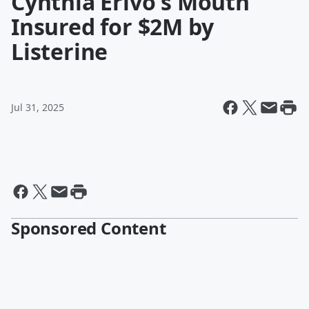
Cynthia Erivo's Mouth
Insured for $2M by
Listerine
Jul 31, 2025
Sponsored Content