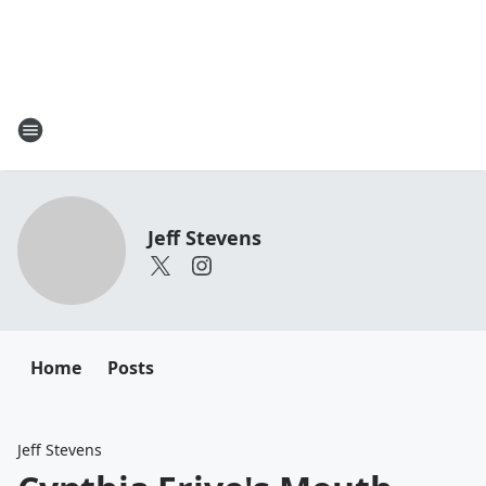
Jeff Stevens
Home
Posts
Jeff Stevens