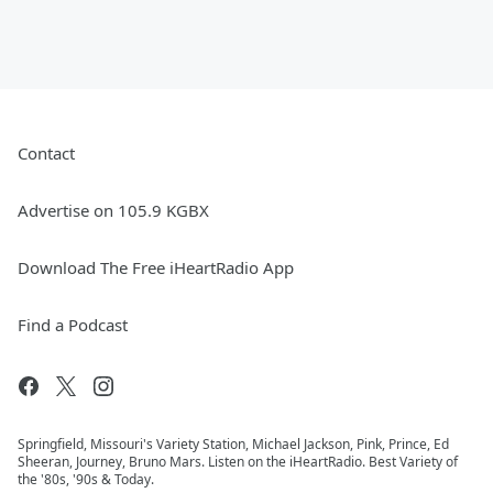
Contact
Advertise on 105.9 KGBX
Download The Free iHeartRadio App
Find a Podcast
Springfield, Missouri's Variety Station, Michael Jackson, Pink, Prince, Ed
Sheeran, Journey, Bruno Mars. Listen on the iHeartRadio. Best Variety of
the '80s, '90s & Today.