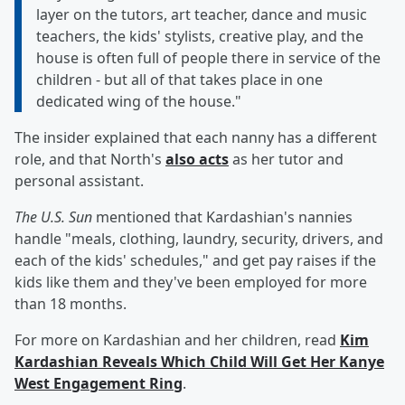
layer on the tutors, art teacher, dance and music
teachers, the kids' stylists, creative play, and the
house is often full of people there in service of the
children - but all of that takes place in one
dedicated wing of the house."
The insider explained that each nanny has a different
role, and that North's
also acts
as her tutor and
personal assistant.
The U.S. Sun
mentioned that Kardashian's nannies
handle "meals, clothing, laundry, security, drivers, and
each of the kids' schedules," and get pay raises if the
kids like them and they've been employed for more
than 18 months.
For more on Kardashian and her children, read
Kim
Kardashian Reveals Which Child Will Get Her Kanye
West Engagement Ring
.