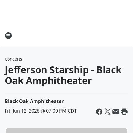
Concerts
Jefferson Starship - Black
Oak Amphitheater
Black Oak Amphitheater
Fri, Jun 12, 2026 @ 07:00 PM CDT