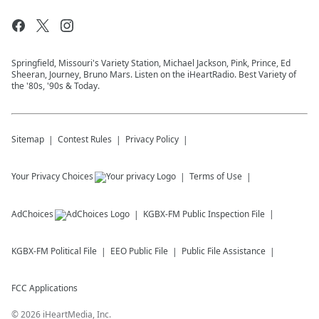
Springfield, Missouri's Variety Station, Michael Jackson, Pink, Prince, Ed
Sheeran, Journey, Bruno Mars. Listen on the iHeartRadio. Best Variety of
the '80s, '90s & Today.
Sitemap
Contest Rules
Privacy Policy
Your Privacy Choices
Terms of Use
AdChoices
KGBX-FM
Public Inspection File
KGBX-FM
Political File
EEO Public File
Public File Assistance
FCC Applications
©
2026
iHeartMedia, Inc.