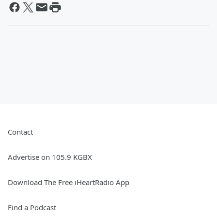
Contact
Advertise on 105.9 KGBX
Download The Free iHeartRadio App
Find a Podcast