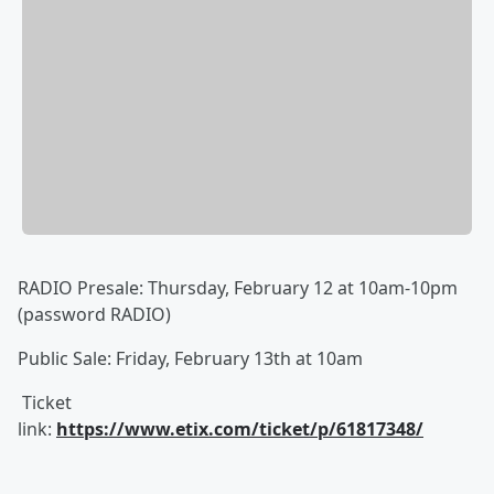
RADIO Presale: Thursday, February 12 at 10am-10pm
(password RADIO)
Public Sale: Friday, February 13th at 10am
Ticket
link:
https://www.etix.com/ticket/p/61817348/